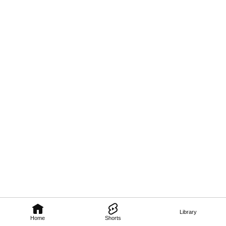
Library
Home
Shorts